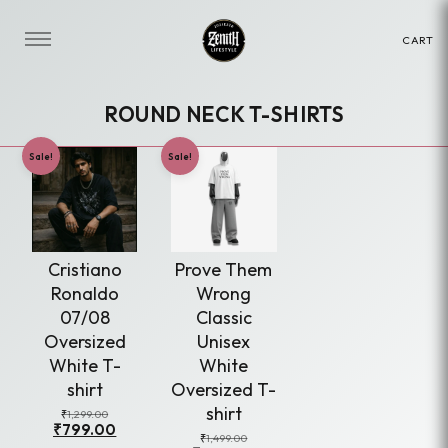
CART
ROUND NECK T-SHIRTS
This
Sale!
Sale!
product
has
multiple
variants.
Cristiano
Prove Them
The
Ronaldo
Wrong
options
07/08
Classic
may
Oversized
Unisex
be
White T-
White
chosen
shirt
Oversized T-
on
shirt
Original
Current
₹
1,299.00
₹
799.00
price
price
the
Original
Current
₹
1,499.00
was:
is: