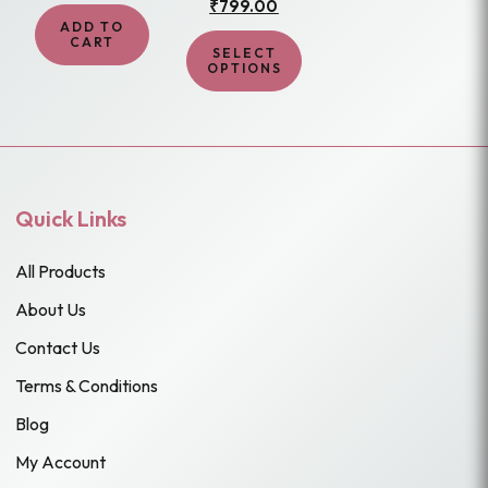
₹
799.00
price
price
product
₹1,299.00.
₹799.00.
was:
is:
ADD TO
page
₹1,499.00.
₹799.00.
CART
SELECT
OPTIONS
Quick Links
All Products
About Us
Contact Us
Terms & Conditions
Blog
My Account