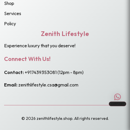
Shop
Services
Policy
Zenith Lifestyle
Experience luxury that you deserve!
Connect With Us!
Contact:
+917439353081
(12pm - 8pm)
Email:
zenithlifestyle.csa@gmail.com
SUPPORT
© 2026 zenithlifestyle.shop. All rights reserved.