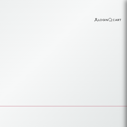
LOGIN
CART