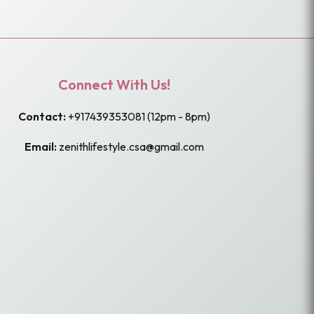
Connect With Us!
Contact:
+917439353081
(12pm - 8pm)
Email:
zenithlifestyle.csa@gmail.com