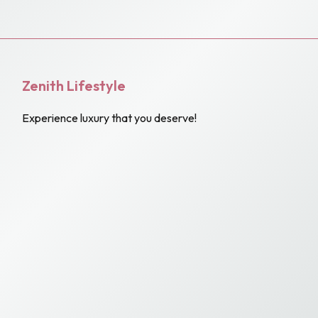
Zenith Lifestyle
Experience luxury that you deserve!