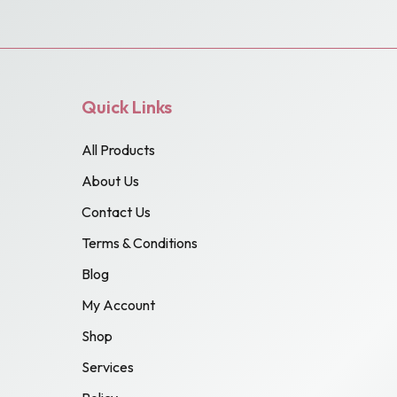
Quick Links
All Products
About Us
Contact Us
Terms & Conditions
Blog
My Account
Shop
Services