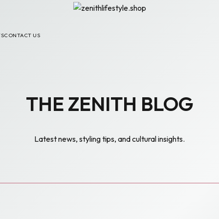
TS
CONTACT US
THE ZENITH BLOG
Latest news, styling tips, and cultural insights.