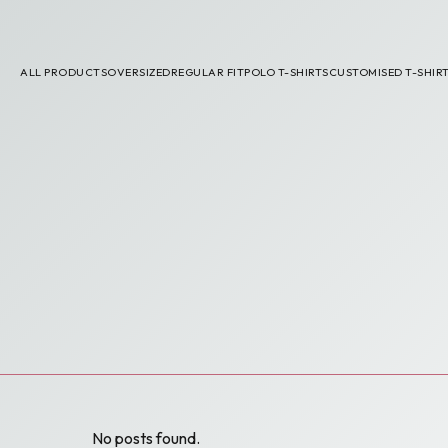
ALL PRODUCTS
OVERSIZED
REGULAR FIT
POLO T-SHIRTS
CUSTOMISED T-SHIR
No posts found.