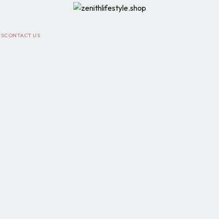
TS
CONTACT US