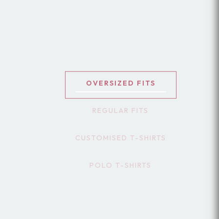
OVERSIZED FITS
REGULAR FITS
CUSTOMISED T-SHIRTS
POLO T-SHIRTS