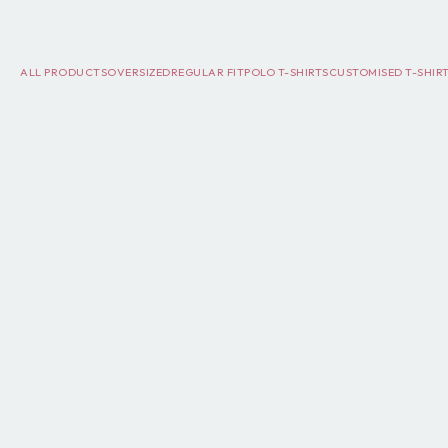
ALL PRODUCTS
OVERSIZED
REGULAR FIT
POLO T-SHIRTS
CUSTOMISED T-SHIR