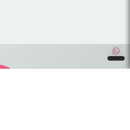
SUPPORT